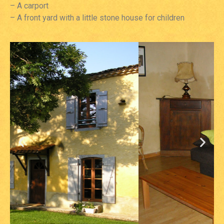
– A carport
– A front yard with a little stone house for children