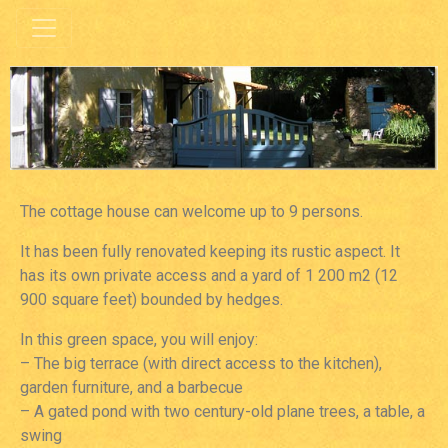
The cottage house can welcome up to 9 persons.
It has been fully renovated keeping its rustic aspect. It
has its own private access and a yard of 1 200 m2 (12
900 square feet) bounded by hedges.
In this green space, you will enjoy:
– The big terrace (with direct access to the kitchen),
garden furniture, and a barbecue
– A gated pond with two century-old plane trees, a table, a
swing