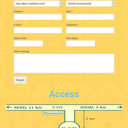
Access